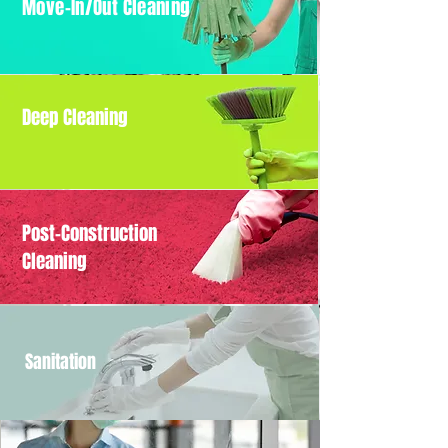
Move-In/Out Cleaning
Deep Cleaning
Post-Construction
Cleaning
Sanitation