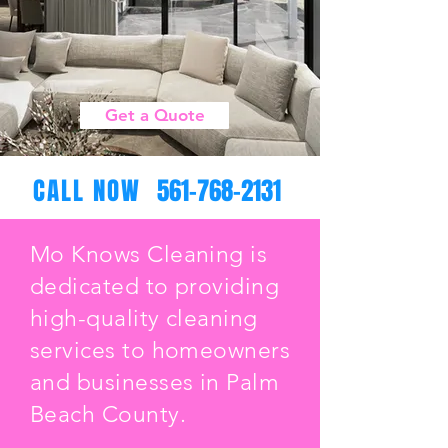
Get a Quote
CALL NOW
561-768-2131
Mo Knows Cleaning is
dedicated to providing
high-quality cleaning
services to homeowners
and businesses in Palm
Beach County.