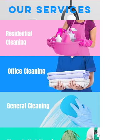
Our Services
Residential
Cleaning
Office Cleaning
General Cleaning