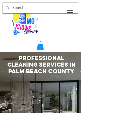
Professional
Cleaning Services in
Palm Beach County