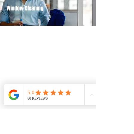
Window Cleaning
Our Company
At Mo Knows Cleaning, we are dedicated
to serving Palm Beach County with
flexible scheduling options that suit your
needs. Contact us today to learn more!
Head Office
401 N Rosemary Ave
West Palm Beach, FL 33401